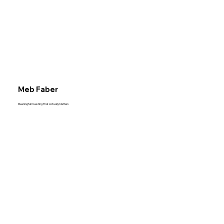
Meb Faber
Meaningful Investing That Actually Matters