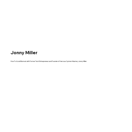
Jonny Miller
How To Avoid Burnout with Former Tech Entrepreneur and Founder of Nervous System Mastery Jonny Miller