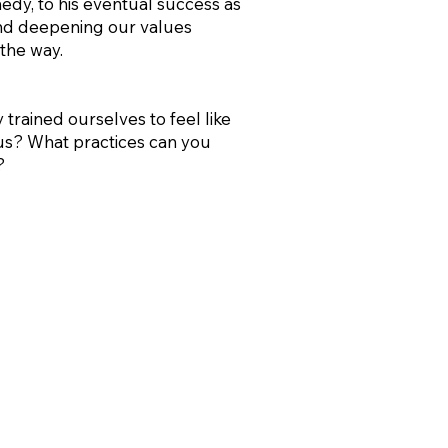
medy, to his eventual success as
 and deepening our values
the way.
 trained ourselves to feel like
ous? What practices can you
?