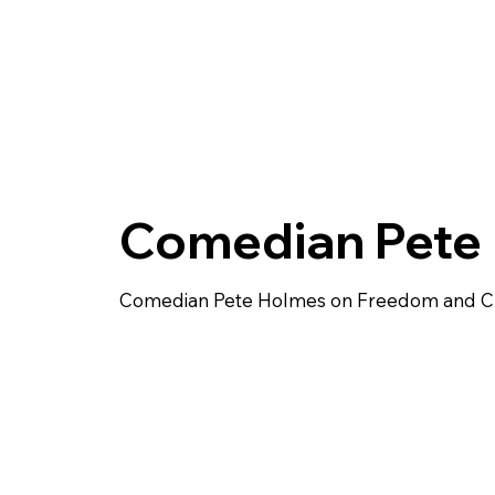
Comedian Pete
Comedian Pete Holmes on Freedom and Cre