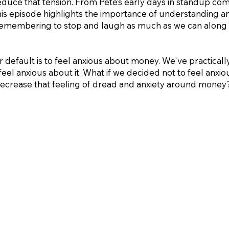
 reduce that tension. From Pete’s early days in standup co
 this episode highlights the importance of understanding
 remembering to stop and laugh as much as we can along 
r default is to feel anxious about money. We've practically
feel anxious about it. What if we decided not to feel anxi
l decrease that feeling of dread and anxiety around money