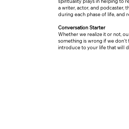
spirituality plays in helping to
a writer, actor, and podcaster,
during each phase of life, and
Conversation Starter
Whether we realize it or not, ou
something is wrong if we don't 
introduce to your life that wil