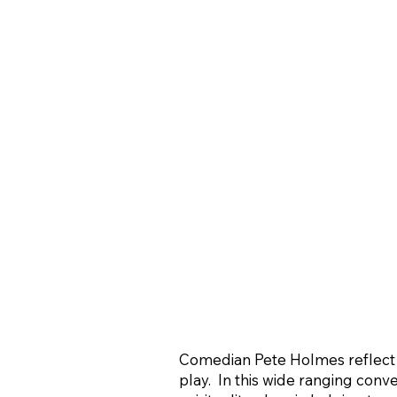
Comedian Pete Holmes reflect on
play. In this wide ranging conv