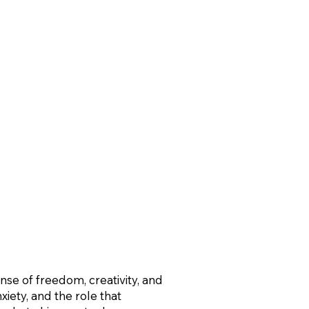
nse of freedom, creativity, and
iety, and the role that