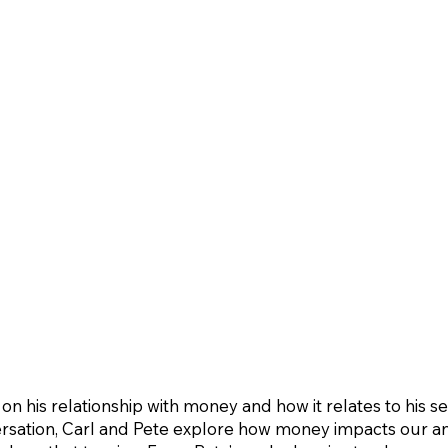
 his relationship with money and how it relates to his se
ersation, Carl and Pete explore how money impacts our anx