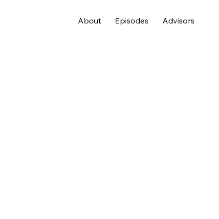
About
Episodes
Advisors