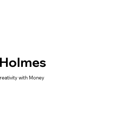
 Holmes
ativity with Money